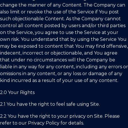
change the manner of any Content. The Company can
also limit or revoke the use of the Service if You post
such objectionable Content. As the Company cannot
control all content posted by users and/or third parties
on the Service, you agree to use the Service at your
own risk. You understand that by using the Service You
may be exposed to content that You may find offensive,
indecent, incorrect or objectionable, and You agree
that under no circumstances will the Company be
liable in any way for any content, including any errors or
omissions in any content, or any loss or damage of any
kind incurred as a result of your use of any content.
2.0 Your Rights
2.1 You have the right to feel safe using Site.
2.2 You have the right to your privacy on Site. Please
refer to our Privacy Policy for details.