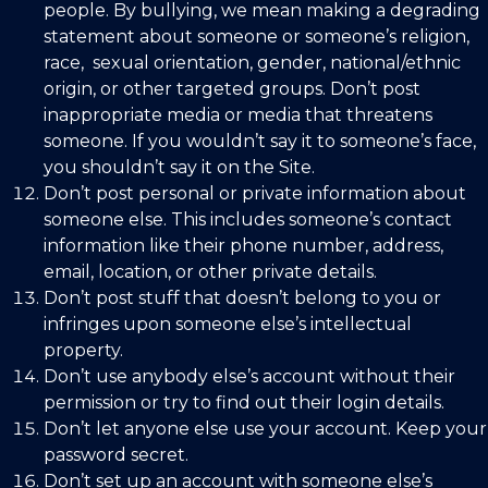
people. By bullying, we mean making a degrading
statement about someone or someone’s religion,
race,
sexual orientation, gender, national/ethnic
origin, or other targeted groups. Don’t
post
inappropriate media or media that threatens
someone. If you wouldn’t say it to someone’s face,
you shouldn’t say it on the Site.
Don’t post personal or private information about
someone else. This includes someone’s contact
information like their phone number, address,
email, location, or other private details.
Don’t post stuff that doesn’t belong to you or
infringes upon someone else’s intellectual
property.
Don’t use anybody else’s account without their
permission or try to find out their login details.
Don’t let anyone else use your account. Keep your
password secret.
Don’t set up an account with someone else’s