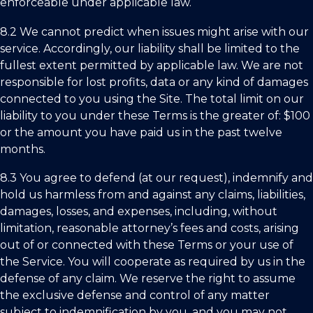
enforceable under applicable law.
8.2 We cannot predict when issues might arise with our
service. Accordingly, our liability shall be limited to the
fullest extent permitted by applicable law. We are not
responsible for lost profits, data or any kind of damages
connected to you using the Site. The total limit on our
liability to you under these Terms is the greater of: $100
or the amount you have paid us in the past twelve
months.
8.3 You agree to defend (at our request), indemnify and
hold us harmless from and against any claims, liabilities,
damages, losses, and expenses, including, without
limitation, reasonable attorney’s fees and costs, arising
out of or connected with these Terms or your use of
the Service. You will cooperate as required by us in the
defense of any claim. We reserve the right to assume
the exclusive defense and control of any matter
subject to indemnification by you, and you may not