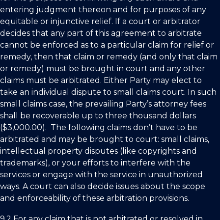
entering judgment thereon and for purposes of any
equitable or injunctive relief. If a court or arbitrator
decides that any part of this agreement to arbitrate
cannot be enforced as to a particular claim for relief or
remedy, then that claim or remedy (and only that claim
or remedy) must be brought in court and any other
claims must be arbitrated. Either Party may elect to
take an individual dispute to small claims court. In such
small claims case, the prevailing Party’s attorney fees
shall be recoverable up to three thousand dollars
($3,000.00). The following claims don’t have to be
arbitrated and may be brought to court: small claims,
intellectual property disputes (like copyrights and
trademarks), or your efforts to interfere with the
services or engage with the service in unauthorized
ways. A court can also decide issues about the scope
and enforceability of these arbitration provisions.
9.2 For any claim that is not arbitrated or resolved in