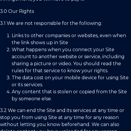
3.0 Our Rights
3.1 We are not responsible for the following:
Links to other companies or websites, even when
the link shows up in Site
What happens when you connect your Site
account to another website or service, including
sharing a picture or video. You should read the
rules for that service to know your rights.
The data cost on your mobile device for using Site
or its services.
Any content that is stolen or copied from the Site
by someone else.
3.2 We can end the Site and its services at any time or
stop you from using Site at any time for any reason
without letting you know beforehand. We can also