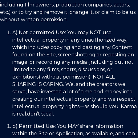
including film owners, production companies, actors,
etc.) or to try and remove it, change it, or claim to be us
without written permission.
A) Not permitted Use:
You may
NOT
use
intellectual property in any unauthorized way,
which includes copying and pasting any Content
found on the Site, screenshotting or reposting an
image, or recording any media (including but not
limited to any films, shorts, discussions, or
exhibitions) without permission). NOT ALL
SHARING IS CARING. We, and the creators we
serve, have invested a lot of time and money into
creating our intellectual property and we respect
intellectual property rights—as should you. Karma
is real:don’t steal.
b) Permitted Use:
You
MAY
share information
within the Site or Application, as available, and can