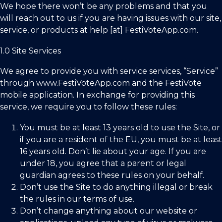
We hope there won’t be any problems and that you
will reach out to us if you are having issues with our site,
service, or products at help [at] FestiVoteApp.com.
1.0 Site Services
We agree to provide you with service services, “Service”
through
www.FestiVoteApp.com
and the FestiVote
mobile application. In exchange for providing this
service, we require you to follow these rules:
You must be at least 13 years old to use the Site, or
if you are a resident of the EU, you must be at least
16 years old. Don’t lie about your age. If you are
under 18, you agree that a parent or legal
guardian agrees to these rules on your behalf.
Don’t use the Site to do anything illegal or break
the rules in our terms of use.
Don’t change anything about our website or