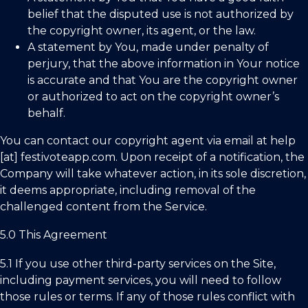
belief that the disputed use is not authorized by
the copyright owner, its agent, or the law.
A statement by You, made under penalty of
perjury, that the above information in Your notice
is accurate and that You are the copyright owner
or authorized to act on the copyright owner’s
behalf.
You can contact our copyright agent via email at help
[at] festivoteapp.com. Upon receipt of a notification, the
Company will take whatever action, in its sole discretion,
it deems appropriate, including removal of the
challenged content from the Service.
5.0 This Agreement
5.1 If you use other third-party services on the Site,
including payment services, you will need to follow
those rules or terms. If any of those rules conflict with