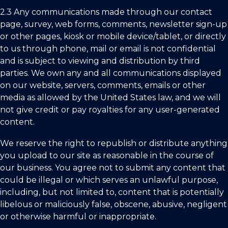
2.3
Any communications made through our contact
page, survey, web forms, comments, newsletter sign-up
or other pages, kiosk or mobile device/tablet, or directly
to us through phone, mail or email is not confidential
and is subject to viewing and distribution by third
parties. We own any and all communications displayed
on our website, servers, comments, emails or other
media as allowed by
the United States
law, and we will
not give credit or pay royalties for any user-generated
content.
We reserve the right to republish or distribute anything
you upload to our site as reasonable in the course of
our business. You agree not to submit any content that
could be illegal or which serves an unlawful purpose,
including, but not limited to, content that is potentially
libelous or maliciously false, obscene, abusive, negligent
or otherwise harmful or inappropriate.