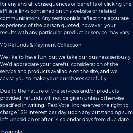
for any and all consequences or benefits of clicking the
affiliate links contained on this website or related
communications. Any testimonials reflect the accurate
experience of the person quoted, however, your
results with any particular product or service may vary.
7.0 Refunds & Payment Collection
We like to have fun, but we take our business seriously.
We’d appreciate your careful consideration of the
service and products available on the site, and we
advise you to make your purchases carefully.
Due to the nature of the services and/or products
provided, refunds will not be given unless otherwise
specified in writing.
FestiVote, Inc
reserves the right to
charge 1.5% interest per day upon any outstanding sum
left unpaid on or after 14 calendar days from due date.
Example: