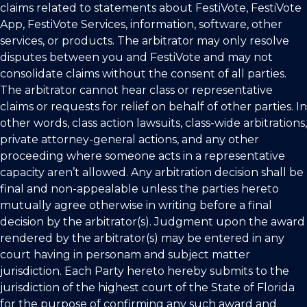
claims related to statements about FestiVote, FestiVote
App, FestiVote Services, information, software, other
services, or products. The arbitrator may only resolve
disputes between you and FestiVote and may not
consolidate claims without the consent of all parties.
The arbitrator cannot hear class or representative
claims or requests for relief on behalf of other parties. In
other words, class action lawsuits, class-wide arbitrations,
private attorney-general actions, and any other
proceeding where someone acts in a representative
capacity aren’t allowed. Any arbitration decision shall be
final and non-appealable unless the parties hereto
mutually agree otherwise in writing before a final
decision by the arbitrator(s). Judgment upon the award
rendered by the arbitrator(s) may be entered in any
court having in personam and subject matter
jurisdiction. Each Party hereto hereby submits to the
jurisdiction of the highest court of the State of Florida
for the purpose of confirming any such award and