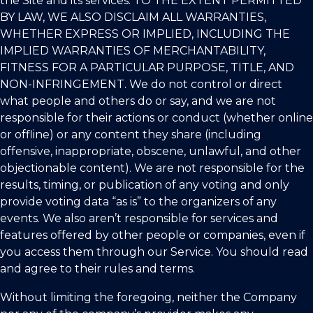
the Site and its services. TO THE EXTENT PERMITTED
BY LAW, WE ALSO DISCLAIM ALL WARRANTIES,
WHETHER EXPRESS OR IMPLIED, INCLUDING THE
IMPLIED WARRANTIES OF MERCHANTABILITY,
FITNESS FOR A PARTICULAR PURPOSE, TITLE, AND
NON-INFRINGEMENT. We do not control or direct
what people and others do or say, and we are not
responsible for their actions or conduct (whether online
or offline) or any content they share (including
offensive, inappropriate, obscene, unlawful, and other
objectionable content). We are not responsible for the
results, timing, or publication of any voting and only
provide voting data “as is” to the organizers of any
events. We also aren’t responsible for services and
features offered by other people or companies, even if
you access them through our Service. You should read
and agree to their rules and terms.
Without limiting the foregoing, neither the Company