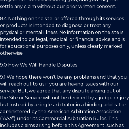
settle any claim without our prior written consent.
8.4 Nothing on the site, or offered through its services
or products, is intended to diagnose or treat any
physical or mental illness. No information on the site is
intended to be legal, medical, or financial advice and is
for educational purposes only, unless clearly marked
otherwise.
9.0 How We Will Handle Disputes
9.1 We hope there won’t be any problems and that you
will reach out to us if you are having issues with our
service. But, we agree that any dispute arising out of
the Site or Service will not be decided by a judge or jury
but instead by a single arbitrator in a binding arbitration
administered by the American Arbitration Association
(“AAA”) under its Commercial Arbitration Rules. This
includes claims arising before this Agreement, such as