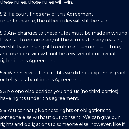
these rules, those rules will win.
5.2 If a court finds any of this Agreement
unenforceable, the other rules will still be valid.
5.3 Any changes to these rules must be made in writing.
If we fail to enforce any of these rules for any reason,
we still have the right to enforce them in the future,
and our behavior will not be a waiver of our overall
rights in this Agreement.
5.4 We reserve all the rights we did not expressly grant
or tell you about in this Agreement.
5.5 No one else besides you and us (no third parties)
have rights under this agreement.
5.6 You cannot give these rights or obligations to
someone else without our consent. We can give our
rights and obligations to someone else, however, like if