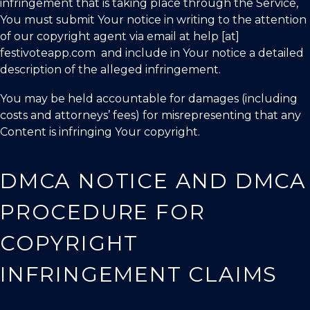
infringement that is taking place through the Service,
You must submit Your notice in writing to the attention
of our copyright agent via email at help [at]
festivoteapp.com and include in Your notice a detailed
description of the alleged infringement.
You may be held accountable for damages (including
costs and attorneys’ fees) for misrepresenting that any
Content is infringing Your copyright.
DMCA NOTICE AND DMCA
PROCEDURE FOR
COPYRIGHT
INFRINGEMENT CLAIMS