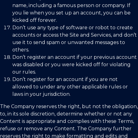
name, including a famous person or company. If
you lie when you set up an account, you can be
kicked off forever.
Don’t use any type of software or robot to create
accounts or access the Site and Services, and don’t
use it to send spam or unwanted messages to
others.
Don’t register an account if your previous account
was disabled or you were kicked off for violating
our rules.
Don’t register for an account if you are not
allowed to under any other applicable rules or
laws in your jurisdiction.
The Company reserves the right, but not the obligation,
to, in its sole discretion, determine whether or not any
Content is appropriate and complies with these Terms,
refuse or remove any Content. The Company further
reserves the right to make formatting and edits and