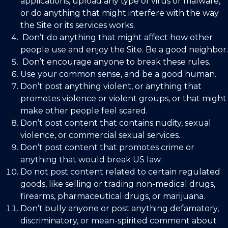
applications, upload any type of virus or malware,
or do anything that might interfere with the way
the Site or its services works.
Don’t do anything that might affect how other
people use and enjoy the Site. Be a good neighbor.
Don’t encourage anyone to break these rules.
Use your common sense, and be a good human.
Don’t post anything violent, or anything that
promotes violence or violent groups, or that might
make other people feel scared.
Don’t post content that contains nudity, sexual
violence, or commercial sexual services.
Don’t post content that promotes crime or
anything that would break US law.
Do not post content related to certain regulated
goods, like selling or trading non-medical drugs,
firearms, pharmaceutical drugs, or marijuana.
Don’t bully anyone or post anything defamatory,
discriminatory, or mean-spirited comment about