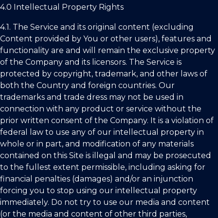
4.0 Intellectual Property Rights
4.1. The Service and its original content (excluding
Content provided by You or other users), features and
functionality are and will remain the exclusive property
of the Company and its licensors. The Service is
protected by copyright, trademark, and other laws of
both the Country and foreign countries. Our
trademarks and trade dress may not be used in
connection with any product or service without the
prior written consent of the Company. It is a violation of
federal law to use any of our intellectual property in
whole or in part, and modification of any materials
contained on this Site is illegal and may be prosecuted
to the fullest extent permissible, including asking for
financial penalties (damages) and/or an injunction
forcing you to stop using our intellectual property
immediately. Do not try to use our media and content
(or the media and content of other third parties,