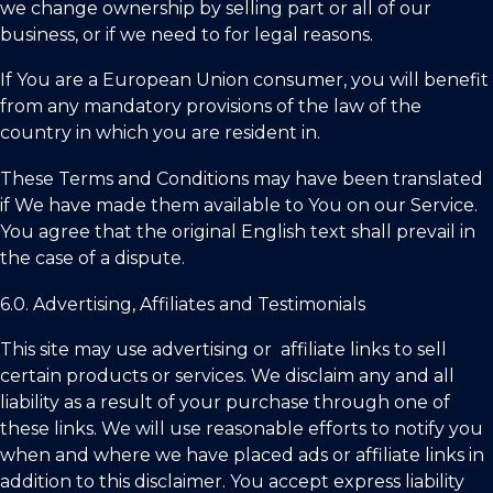
we change ownership by selling part or all of our
business, or if we need to for legal reasons.
If You are a European Union consumer, you will benefit
from any mandatory provisions of the law of the
country in which you are resident in.
These Terms and Conditions may have been translated
if We have made them available to You on our Service.
You agree that the original English text shall prevail in
the case of a dispute.
6.0. Advertising, Affiliates and Testimonials
This site may use advertising or affiliate links to sell
certain products or services. We disclaim any and all
liability as a result of your purchase through one of
these links. We will use reasonable efforts to notify you
when and where we have placed ads or affiliate links in
addition to this disclaimer. You accept express liability