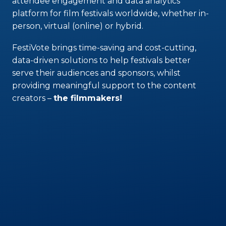
attendee engagement and data analytics
platform for film festivals worldwide, whether in-
person, virtual (online) or hybrid.
FestiVote brings time-saving and cost-cutting,
data-driven solutions to help festivals better
serve their audiences and sponsors, whilst
providing meaningful support to the content
creators –
the filmmakers!