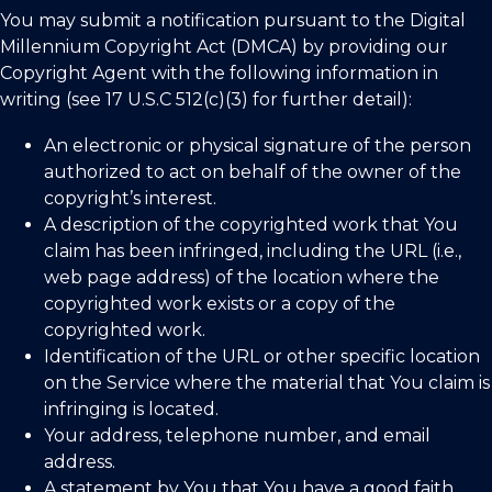
You may submit a notification pursuant to the Digital
Millennium Copyright Act (DMCA) by providing our
Copyright Agent with the following information in
writing (see 17 U.S.C 512(c)(3) for further detail):
An electronic or physical signature of the person
authorized to act on behalf of the owner of the
copyright’s interest.
A description of the copyrighted work that You
claim has been infringed, including the URL (i.e.,
web page address) of the location where the
copyrighted work exists or a copy of the
copyrighted work.
Identification of the URL or other specific location
on the Service where the material that You claim is
infringing is located.
Your address, telephone number, and email
address.
A statement by You that You have a good faith