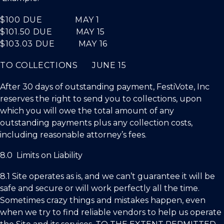
$100
DUE
MAY 1
$101.50
DUE
MAY 15
$103.03
DUE
MAY 16
TO COLLECTIONS JUNE 15
After 30 days of outstanding payment,
FestiVote, Inc
reserves the right to send you to collections, upon
which you will owe the total amount of any
outstanding payments plus any collection costs,
including reasonable attorney’s fees.
8.0 Limits on Liability
8.1 Site operates as is, and we can’t guarantee it will be
safe and secure or will work perfectly all the time.
Sometimes crazy things and mistakes happen, even
when we try to find reliable vendors to help us operate