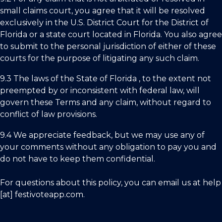
small claims court, you agree that it will be resolved
exclusively in the U.S. District Court for the District of
Florida
or a state court located in
Florida.
You also agree
to submit to the personal jurisdiction of either of these
courts for the purpose of litigating any such claim.
9.3 The laws of the State of
Florida ,
to the extent not
preempted by or inconsistent with federal law, will
govern these Terms and any claim, without regard to
conflict of law provisions.
9.4 We appreciate feedback, but we may use any of
your comments without any obligation to pay you and
do not have to keep them confidential.
For questions about this policy, you can email us at
help
[at] festivoteapp.com.