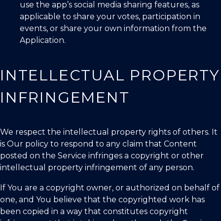
use the app’s social media sharing features, as
applicable to share your votes, participation in
events, or share your own information from the
Application.
INTELLECTUAL PROPERTY
INFRINGEMENT
We respect the intellectual property rights of others. It
is Our policy to respond to any claim that Content
posted on the Service infringes a copyright or other
intellectual property infringement of any person.
If You are a copyright owner, or authorized on behalf of
one, and You believe that the copyrighted work has
been copied in a way that constitutes copyright