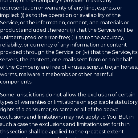
nor any of the company’s provider makes any
representation or warranty of any kind, express or
implied: (i) as to the operation or availability of the
Service, or the information, content, and materials or
products included thereon; (ii) that the Service will be
uninterrupted or error-free; (iii) as to the accuracy,
reliability, or currency of any information or content
provided through the Service; or (iv) that the Service, its
servers, the content, or e-mails sent from or on behalf
of the Company are free of viruses, scripts, trojan horses,
worms, malware, timebombs or other harmful
components.
Some jurisdictions do not allow the exclusion of certain
types of warranties or limitations on applicable statutory
rights of a consumer, so some or all of the above
exclusions and limitations may not apply to You. But in
such a case the exclusions and limitations set forth in
this section shall be applied to the greatest extent