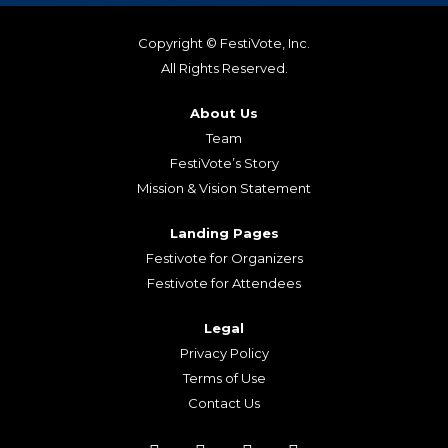
Copyright © FestiVote, Inc.
All Rights Reserved.
About Us
Team
FestiVote’s Story
Mission & Vision Statement
Landing Pages
Festivote for Organizers
Festivote for Attendees
Legal
Privacy Policy
Terms of Use
Contact Us