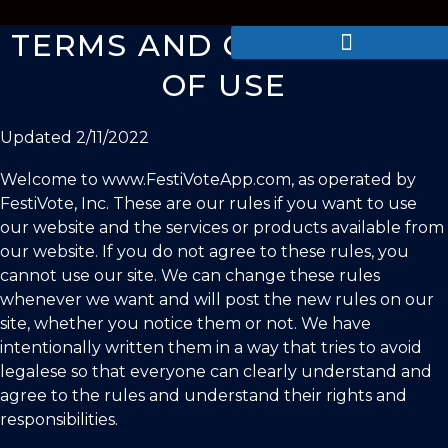
TERMS AND CONDITIONS
OF USE
Updated
2/11/2022
Welcome to www.FestiVoteApp.com, as operated by
FestiVote, Inc
. These are our rules if you want to use
our website and the services or products available from
our website. If you do not agree to these rules, you
cannot use our site. We can change these rules
whenever we want and will post the new rules on our
site, whether you notice them or not. We have
intentionally written them in a way that tries to avoid
legalese so that everyone can clearly understand and
agree to the rules and understand their rights and
responsibilities.