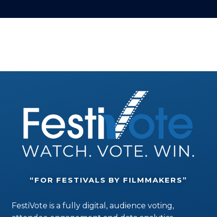
“FOR FESTIVALS BY FILMMAKERS”
FestiVote is a fully digital, audience voting,