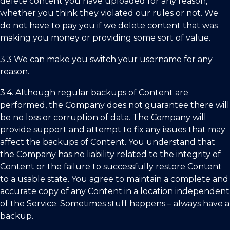
delete content you have uploaded for any reason,
whether you think they violated our rules or not. We
do not have to pay you if we delete content that was
making you money or providing some sort of value.
3.3 We can make you switch your username for any
reason.
3.4.
Although regular backups of Content are
performed, the Company does not guarantee there will
be no loss or corruption of data. The Company will
provide support and attempt to fix any issues that may
affect the backups of Content. You understand that
the Company has no liability related to the integrity of
Content or the failure to successfully restore Content
to a usable state. You agree to maintain a complete and
accurate copy of any Content in a location independent
of the Service. Sometimes stuff happens – always have a
backup.