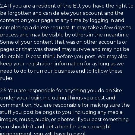
2.4 If you are a resident of the EU, you have the right to
be forgotten and can delete your account and the
content on your page at any time by logging in and
completing a delete request. It may take a few days to
process and may be visible by others in the meantime.
Some of your content that was on other accounts or
pages or that was shared may survive and may not be
deletable. Please think before you post. We may also
keep your registration information for as long as we
need to do to run our business and to follow these
rules.
2.5 You are responsible for anything you do on Site
under your login, including things you post and
comment on. You are responsible for making sure the
stuff you post belongs to you, including any media,
images, music, audio, or photos. If you post something
you shouldn’t and get a fine for any copyright
infringement, you will have to pay it.